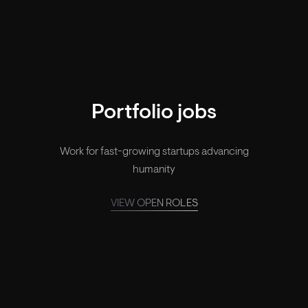
Your legacy, made.
Portfolio jobs
Work for fast-growing startups advancing
humanity
VIEW OPEN ROLES