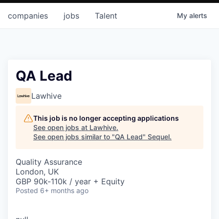
companies
jobs
Talent
My
alerts
QA Lead
Lawhive
This job is no longer accepting applications
See open jobs at
Lawhive
.
See open jobs similar to "
QA Lead
"
Sequel
.
Quality Assurance
London, UK
GBP 90k-110k / year + Equity
Posted
6+ months ago