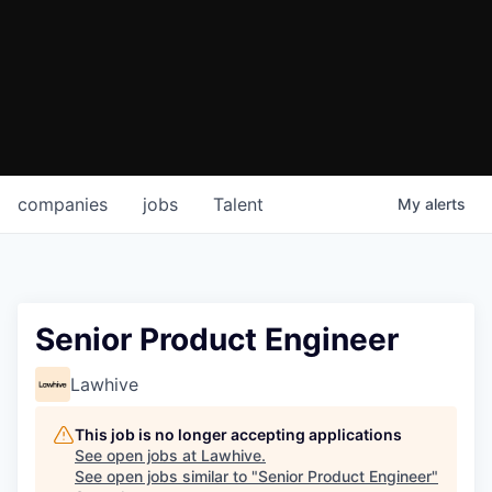
companies
jobs
Talent
My
alerts
Senior Product Engineer
Lawhive
This job is no longer accepting applications
See open jobs at
Lawhive
.
See open jobs similar to "
Senior Product Engineer
"