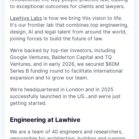
to exceptional outcomes for clients and lawyers.
Lawhive Labs
is how we bring this vision to life.
It's our frontier lab that combines top engineering,
design, AI and legal talent from around the world,
joining forces to build the future of law.
We’re backed by top-tier investors, including
Google Ventures, Balderton Capital and TQ
Ventures, and in early 2026, we secured $60M
Series B funding round to facilitate international
expansion and to grow our team.
We’re headquartered in London and in 2025
successfully launched in the US…and we’re just
getting started.
Engineering at Lawhive
We are a team of 40 engineers and researchers,
responsible for architecting, building and running