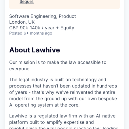
Sequel
.
Software Engineering, Product
London, UK
GBP 90k-140k / year + Equity
Posted
6+ months ago
About Lawhive
Our mission is to make the law accessible to
everyone.
The legal industry is built on technology and
processes that haven’t been updated in hundreds
of years - that's why we've reinvented the entire
model from the ground up with our own bespoke
AI operating system at the core.
Lawhive is a regulated law firm with an AI-native
platform built to amplify expertise and
revolutionise the way people practice law, leading