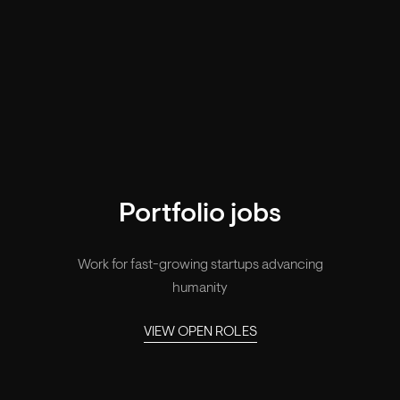
Portfolio jobs
Work for fast-growing startups advancing
humanity
VIEW OPEN ROLES