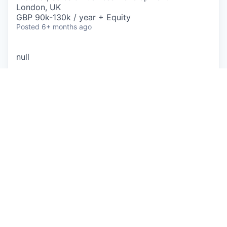
London, UK
GBP 90k-130k / year + Equity
Posted
6+ months ago
null
This job is no longer accepting applications
See open jobs at
Lawhive
.
See open jobs similar to "
Product Engineer - US
Growth
"
Sequel
.
See more open positions at
Lawhive