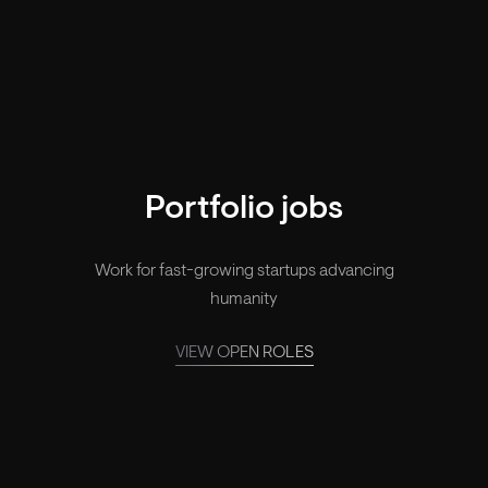
Your legacy, made.
Portfolio jobs
Work for fast-growing startups advancing
humanity
VIEW OPEN ROLES