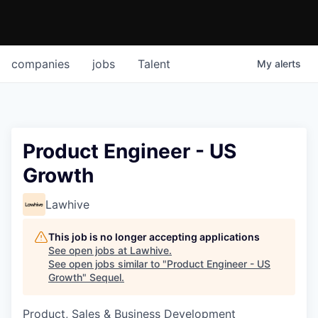
companies
jobs
Talent
My
alerts
Product Engineer - US
Growth
Lawhive
This job is no longer accepting applications
See open jobs at
Lawhive
.
See open jobs similar to "
Product Engineer - US
Growth
"
Sequel
.
Product, Sales & Business Development