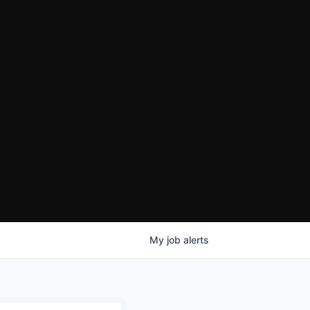
My
job
alerts