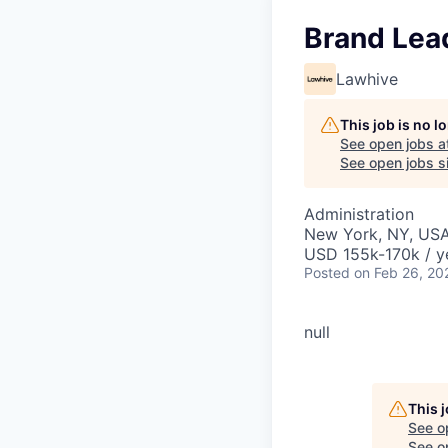
Brand Lea
Lawhive
This job is no 
See open jobs a
See open jobs si
Administration
New York, NY, US
USD 155k-170k / y
Posted
on Feb 26, 20
null
Your legacy, made.
This 
See o
See op