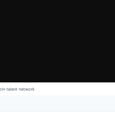
oin talent network