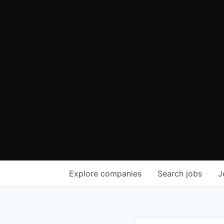
Explore
companies
Search
jobs
J