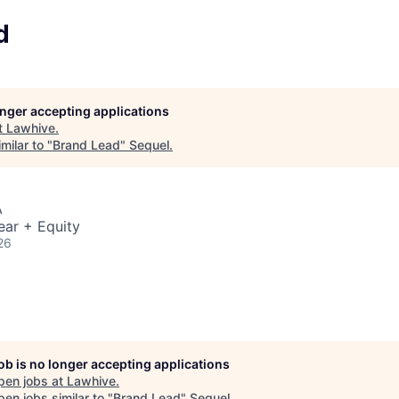
d
longer accepting applications
t
Lawhive
.
milar to "
Brand Lead
"
Sequel
.
A
ear + Equity
26
job is no longer accepting applications
pen jobs at
Lawhive
.
en jobs similar to "
Brand Lead
"
Sequel
.