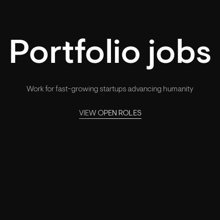
Portfolio jobs
Work for fast-growing startups advancing humanity
VIEW OPEN ROLES