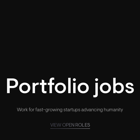
Portfolio jobs
Work for fast-growing startups advancing humanity
VIEW OPEN ROLES