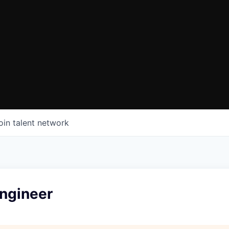
oin talent network
ngineer