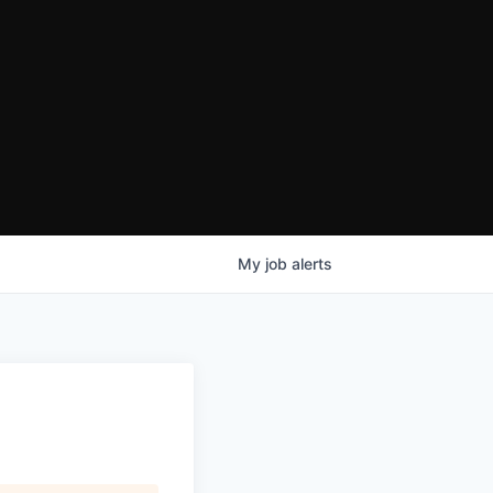
My
job
alerts