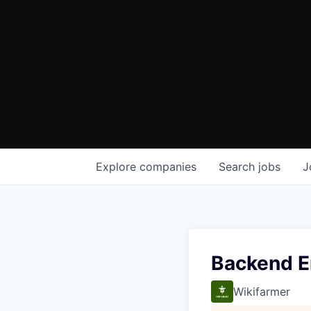
Explore
companies
Search
jobs
J
Backend E
Wikifarmer